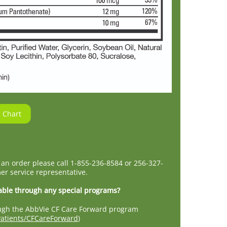
 Chart
 an order please call 1-855-236-8584 or 256-327-
er service representative.
able through any special programs?
rough the AbbVie CF Care Forward program
atients/CFCareForward
)