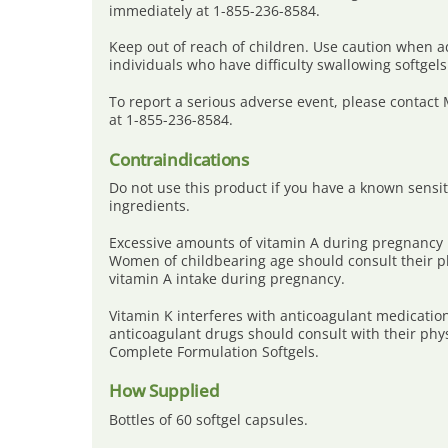
immediately at 1-855-236-8584.
Keep out of reach of children. Use caution when a
individuals who have difficulty swallowing softgels
To report a serious adverse event, please contact
at 1-855-236-8584.
Contraindications
Do not use this product if you have a known sensiti
ingredients.
Excessive amounts of vitamin A during pregnancy 
Women of childbearing age should consult their ph
vitamin A intake during pregnancy.
Vitamin K interferes with anticoagulant medicatio
anticoagulant drugs should consult with their phy
Complete Formulation Softgels.
How Supplied
Bottles of 60 softgel capsules.