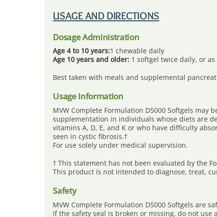
Skip
to
USAGE AND DIRECTIONS
content
Dosage Administration
Age 4 to 10 years:
1 chewable daily
Age 10 years and older:
1 softgel twice daily, or a
Best taken with meals and supplemental pancreat
Usage Information
MVW Complete Formulation D5000 Softgels may be 
supplementation in individuals whose diets are def
vitamins A, D, E, and K or who have difficulty abso
seen in cystic fibrosis.†
For use solely under medical supervision.
† This statement has not been evaluated by the F
This product is not intended to diagnose, treat, c
Safety
MVW Complete Formulation D5000 Softgels are safe
If the safety seal is broken or missing, do not us