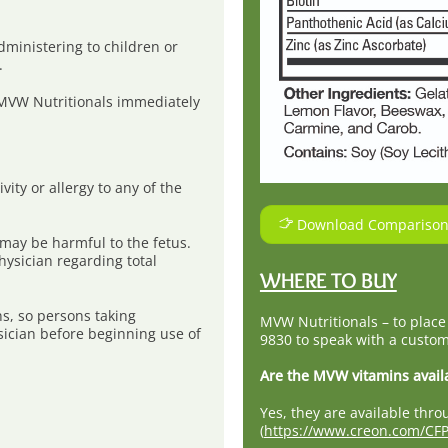
dministering to children or
.
 MVW Nutritionals immediately
vity or allergy to any of the
Download Comparison
may be harmful to the fetus.
ysician regarding total
WHERE TO BUY
ns, so persons taking
MVW Nutritionals – to place
sician before beginning use of
9830 to speak with a custom
Are the MVW vitamins avail
Yes, they are available th
(
https://www.creon.com/CFP