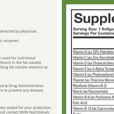
s directed by physician.
ic enzymes.
used for nutritional
icient in the fat-soluble
rbing fat-soluble vitamins as
ood & Drug Administration.
ure or prevent any disease.
ty sealed for your protection.
e and contact MVW Nutritionals