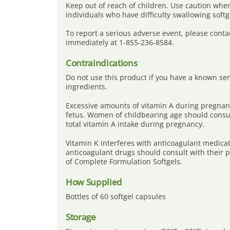
Keep out of reach of children. Use caution when
individuals who have difficulty swallowing softg
To report a serious adverse event, please conta
immediately at 1-855-236-8584.
Contraindications
Do not use this product if you have a known sensi
ingredients.
Excessive amounts of vitamin A during pregnan
fetus. Women of childbearing age should consul
total vitamin A intake during pregnancy.
Vitamin K interferes with anticoagulant medicat
anticoagulant drugs should consult with their 
of Complete Formulation Softgels.
How Supplied
Bottles of 60 softgel capsules
Storage