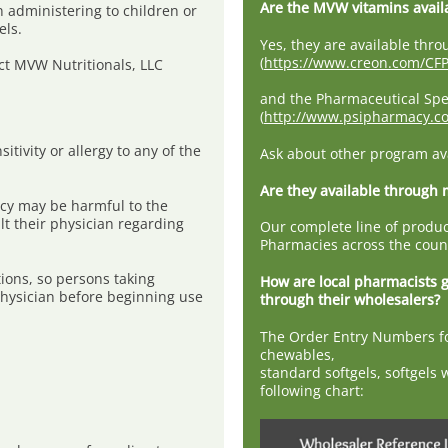
Are the MVW vitamins avail
 administering to children or
els.
Yes, they are available th
(
https://www.creon.com/CFP
ct MVW Nutritionals, LLC
and the Pharmaceutical Spe
(
http://www.psipharmacy.
tivity or allergy to any of the
Ask about other program avai
Are they available through
cy may be harmful to the
t their physician regarding
Our complete line of produc
Pharmacies across the coun
ions, so persons taking
How are local pharmacists 
physician before beginning use
through their wholesalers?
The Order Entry Numbers fo
chewables,
standard softgels, softgels 
following chart: