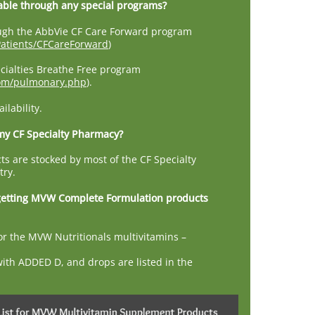
able through any special programs?
rough the AbbVie CF Care Forward program
atients/CFCareForward
)
cialties Breathe Free program
com/pulmonary.php
).
lability.
 my CF Specialty Pharmacy?
ts are stocked by most of the CF Specialty
try.
getting MVW Complete Formulation products
r the MVW Nutritionals multivitamins –
with ADDED D, and drops are listed in the