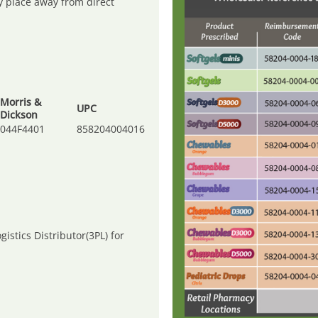
ry place away from direct
Morris &
UPC
Dickson
044F4401
858204004016
gistics Distributor(3PL) for