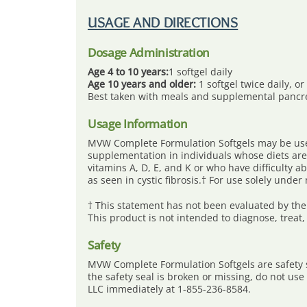
Skip
to
USAGE AND DIRECTIONS
content
Dosage Administration
Age 4 to 10 years:
1 softgel daily
Age 10 years and older:
1 softgel twice daily, o
Best taken with meals and supplemental pancr
Usage Information
MVW Complete Formulation Softgels may be used
supplementation in individuals whose diets are 
vitamins A, D, E, and K or who have difficulty a
as seen in cystic fibrosis.† For use solely under
† This statement has not been evaluated by the
This product is not intended to diagnose, treat,
Safety
MVW Complete Formulation Softgels are safety se
the safety seal is broken or missing, do not us
LLC immediately at 1-855-236-8584.