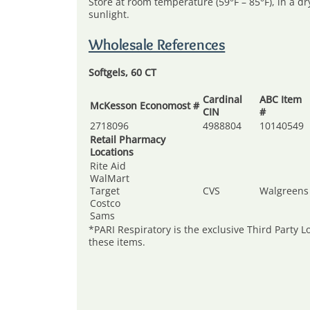
Store at room temperature (59°F – 85°F), in a d
sunlight.
Wholesale References
Softgels, 60 CT
Cardinal
ABC Item
McKesson Economost #
CIN
#
2718096
4988804
10140549
Retail Pharmacy
Locations
Rite Aid
WalMart
Target
CVS
Walgreens
Costco
Sams
*PARI Respiratory is the exclusive Third Party Lo
these items.