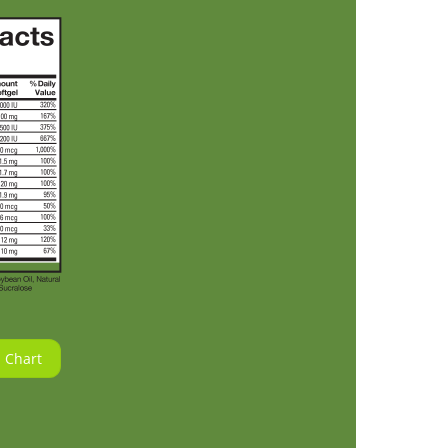
 Chart