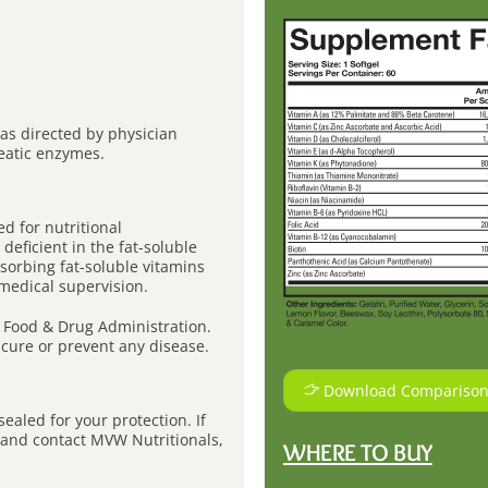
r as directed by physician
eatic enzymes.
 for nutritional
deficient in the fat-soluble
bsorbing fat-soluble vitamins
 medical supervision.
 Food & Drug Administration.
 cure or prevent any disease.
Download Comparison
aled for your protection. If
e and contact MVW Nutritionals,
WHERE TO BUY