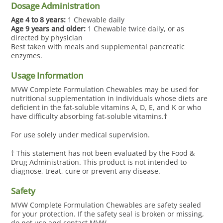
Skip
Dosage Administration
to
Age 4 to 8 years:
1 Chewable daily
content
Age 9 years and older:
1
Chewable
twice daily, or as
directed by physician
Best taken with meals and supplemental pancreatic
enzymes.
Usage Information
MVW Complete Formulation Chewables may be used for
nutritional supplementation in individuals whose diets are
deficient in the fat-soluble vitamins A, D, E, and K or who
have difficulty absorbing fat-soluble vitamins.†
For use solely under medical supervision.
† This statement has not been evaluated by the Food &
Drug Administration. This product is not intended to
diagnose, treat, cure or prevent any disease.
Safety
MVW Complete Formulation Chewables are safety sealed
for your protection. If the safety seal is broken or missing,
do not use and contact MVW