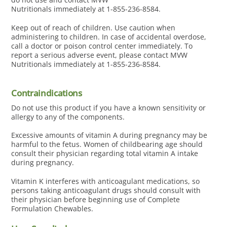
Nutritionals immediately at 1-855-236-8584.
Keep out of reach of children. Use caution when
administering to children. In case of accidental overdose,
call a doctor or poison control center immediately. To
report a serious adverse event, please contact MVW
Nutritionals immediately at 1-855-236-8584.
Contraindications
Do not use this product if you have a known sensitivity or
allergy to any of the components.
Excessive amounts of vitamin A during pregnancy may be
harmful to the fetus. Women of childbearing age should
consult their physician regarding total vitamin A intake
during pregnancy.
Vitamin K interferes with anticoagulant medications, so
persons taking anticoagulant drugs should consult with
their physician before beginning use of Complete
Formulation Chewables.