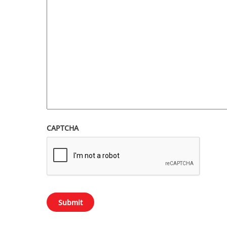
CAPTCHA