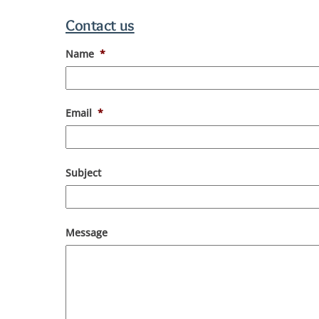
Contact us
Name
*
Email
*
Subject
Message