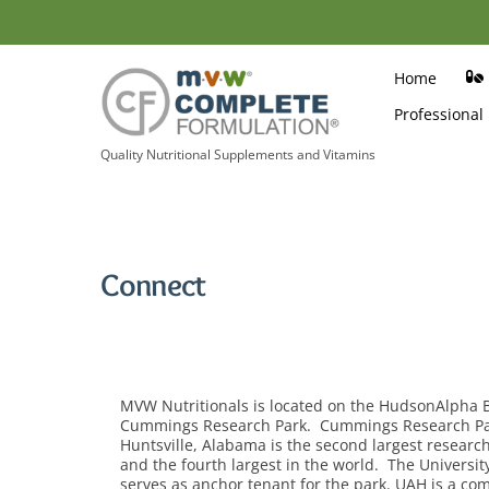
Skip
to
content
Home
Professional
Quality Nutritional Supplements and Vitamins
Connect
MVW Nutritionals is located on the HudsonAlpha 
Cummings Research Park. Cummings Research Park,
Huntsville, Alabama is the second largest research
and the fourth largest in the world. The Universit
serves as anchor tenant for the park. UAH is a c