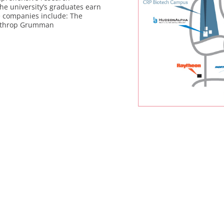
the university’s graduates earn
e companies include: The
orthrop Grumman