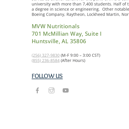
university with more than 7,400 students. Half of 
a degree in science or engineering. Other notabl
Boeing Company, Raytheon, Lockheed Martin, N
MVW Nutritionals
701 McMillian Way, Suite I
Huntsville, AL 35806
(256) 327-9830
(M-F 9:00 – 3:00 CST)
(855) 236-8584
(After Hours)
FOLLOW US