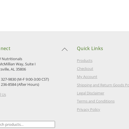
Back
nect
Quick Links
To
Top
Nutritionals
Products
McMillian Way, Suite I
Checkout
sville, AL 35806
My Account
) 327-9830 (M-F 9:00-3:00 CST)
) 236-8584 (After Hours)
Shipping and Return Goods Po
Legal Disclaimer
l Us
Terms and Conditions
Privacy Policy
ch