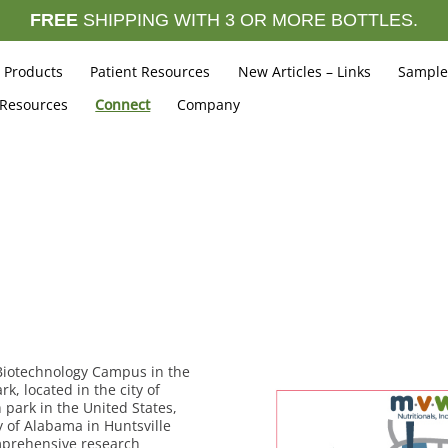
FREE
SHIPPING WITH 3 OR MORE BOTTLES.
Products
Patient Resources
New Articles – Links
Sample
 Resources
Connect
Company
Biotechnology Campus in the
 located in the city of
 park in the United States,
y of Alabama in Huntsville
omprehensive research