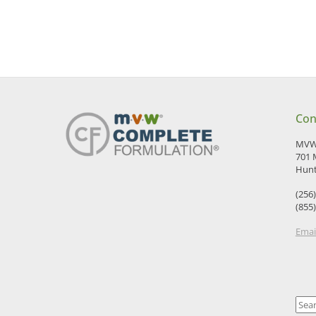
Con
MVW 
701 
Hunt
(256
(855
Emai
Sear
for: