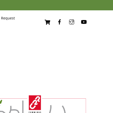
Cart
 Request