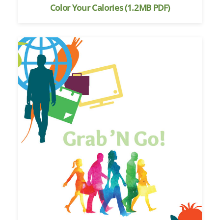
Color Your Calories (1.2MB PDF)