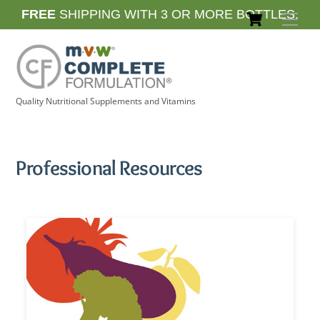
Skip
Cart
FREE
SHIPPING WITH 3 OR MORE BOTTLES.
Men
to
content
Quality Nutritional Supplements and Vitamins
Professional Resources