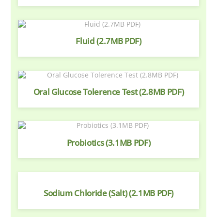
Fluid (2.7MB PDF)
Oral Glucose Tolerence Test (2.8MB PDF)
Probiotics (3.1MB PDF)
Sodium Chloride (Salt) (2.1MB PDF)