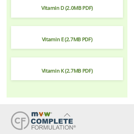
Vitamin D (2.0MB PDF)
Vitamin E (2.7MB PDF)
Vitamin K (2.7MB PDF)
Back
To
Top