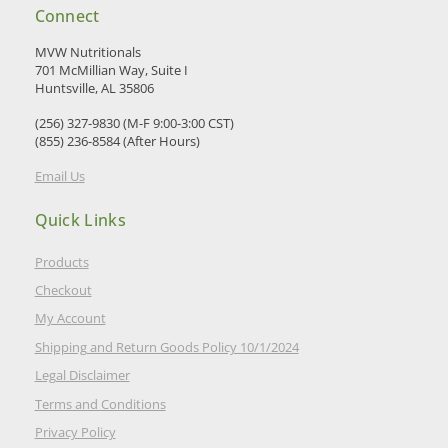
Connect
MVW Nutritionals
701 McMillian Way, Suite I
Huntsville, AL 35806
(256) 327-9830 (M-F 9:00-3:00 CST)
(855) 236-8584 (After Hours)
Email Us
Quick Links
Products
Checkout
My Account
Shipping and Return Goods Policy 10/1/2024
Legal Disclaimer
Terms and Conditions
Privacy Policy