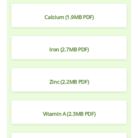
Calcium (1.9MB PDF)
Iron (2.7MB PDF)
Zinc (2.2MB PDF)
Vitamin A (2.3MB PDF)