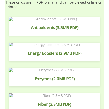
These cards are in PDF format and can be viewed online or
printed.
Antioxidents (3.3MB PDF)
Energy Boosters (2.9MB PDF)
Enzymes (2.0MB PDF)
Fiber (2.5MB PDF)