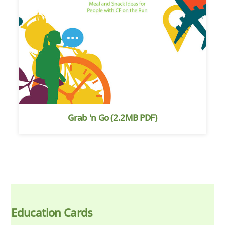
Grab 'n Go (2.2MB PDF)
Education Cards