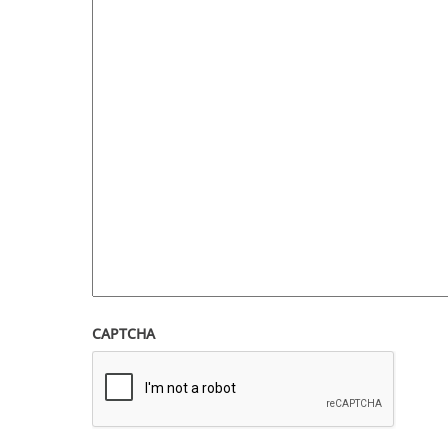
CAPTCHA