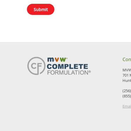
Con
MVW 
701 
Hunt
(256
(855
Emai