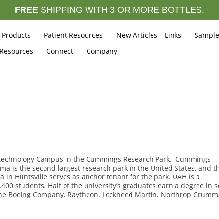
FREE
SHIPPING WITH 3 OR MORE BOTTLES.
Products
Patient Resources
New Articles – Links
Sample
 Resources
Connect
Company
iotechnology Campus in the Cummings Research Park. Cummings
bama is the second largest research park in the United States, and t
a in Huntsville serves as anchor tenant for the park. UAH is a
00 students. Half of the university’s graduates earn a degree in s
 The Boeing Company, Raytheon, Lockheed Martin, Northrop Grum