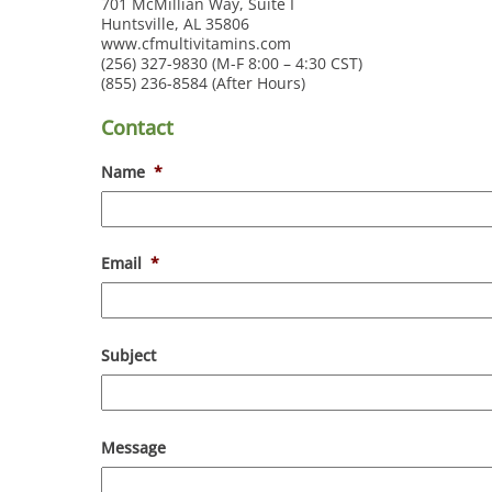
701 McMillian Way, Suite I
Huntsville, AL 35806
www.cfmultivitamins.com
(256) 327-9830 (M-F 8:00 – 4:30 CST)
(855) 236-8584 (After Hours)
Contact
Name
*
Email
*
Subject
Message