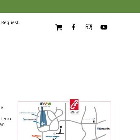
Cart
 Request
he
cience
man