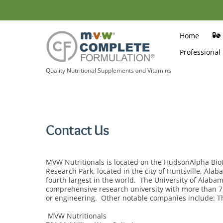
Skip
to
content
Home
Professional
Quality Nutritional Supplements and Vitamins
Contact Us
MVW Nutritionals is located on the HudsonAlpha B
Research Park, located in the city of Huntsville, Ala
fourth largest in the world. The University of Alabam
comprehensive research university with more than 7,4
or engineering. Other notable companies include:
MVW Nutritionals