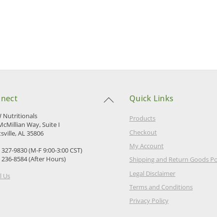
Back
nect
Quick Links
To
Top
Nutritionals
Products
McMillian Way, Suite I
Checkout
sville, AL 35806
My Account
) 327-9830 (M-F 9:00-3:00 CST)
) 236-8584 (After Hours)
Shipping and Return Goods Po
Legal Disclaimer
l Us
Terms and Conditions
Privacy Policy