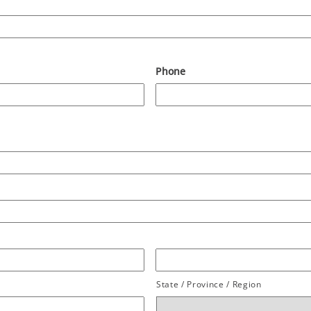
Phone
State / Province / Region