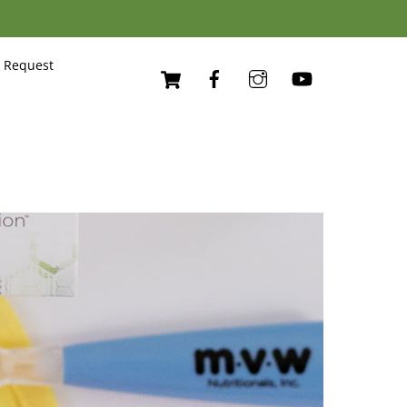
Cart
 Request