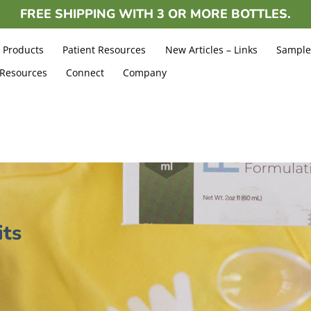
FREE
SHIPPING WITH 3 OR MORE BOTTLES.
Products
Patient Resources
New Articles – Links
Sample
 Resources
Connect
Company
its