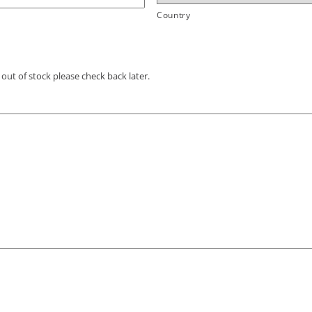
Country
out of stock please check back later.