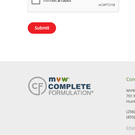
Con
MVW 
701 
Hunt
(256
(855
Emai