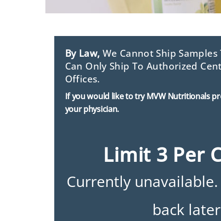
By Law,
We Cannot Ship Samples T
Can Only Ship To Authorized Cent
Offices.
If you would like to try MVW Nutritionals p
your physician.
Limit 3 Per 
Currently unavailable.
back later