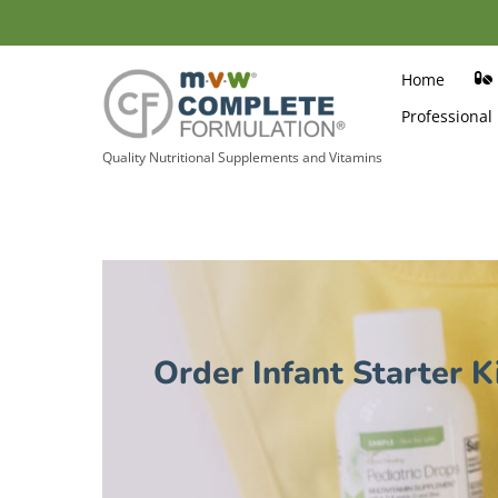
Skip
to
content
Home
Professional
Quality Nutritional Supplements and Vitamins
Order Infant Starter K