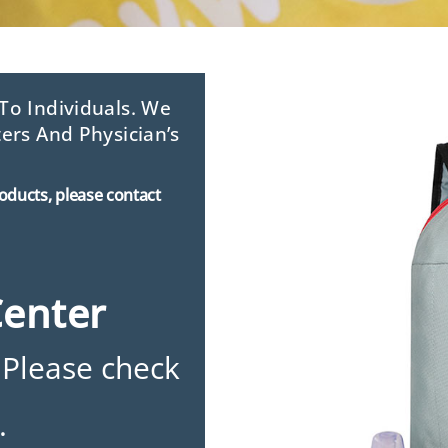
o Individuals. We
ers And Physician’s
roducts, please contact
Center
 Please check
.