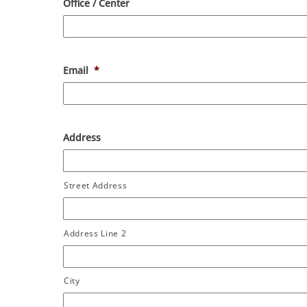
Office / Center
Email
*
Address
Street Address
Address Line 2
City