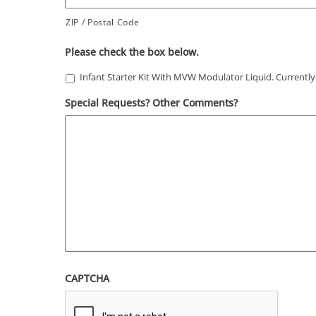
ZIP / Postal Code
Please check the box below.
Infant Starter Kit With MVW Modulator Liquid. Currently 
Special Requests? Other Comments?
CAPTCHA