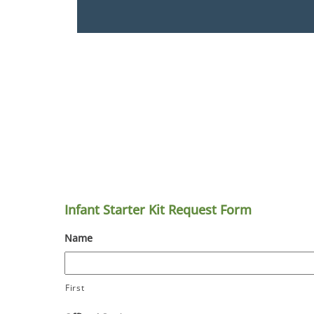
Infant Starter Kit Request Form
Name
First