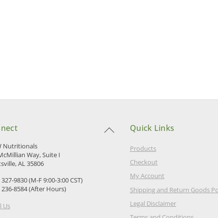
Back
nect
Quick Links
To
Top
Nutritionals
Products
McMillian Way, Suite I
Checkout
sville, AL 35806
My Account
) 327-9830 (M-F 9:00-3:00 CST)
) 236-8584 (After Hours)
Shipping and Return Goods Po
Legal Disclaimer
l Us
Terms and Conditions