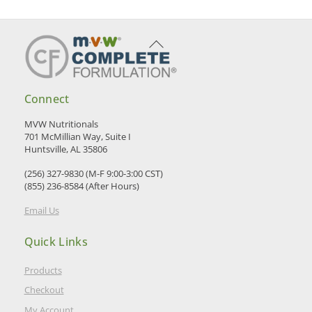
Back
To
Top
Connect
MVW Nutritionals
701 McMillian Way, Suite I
Huntsville, AL 35806
(256) 327-9830 (M-F 9:00-3:00 CST)
(855) 236-8584 (After Hours)
Email Us
Quick Links
Products
Checkout
My Account