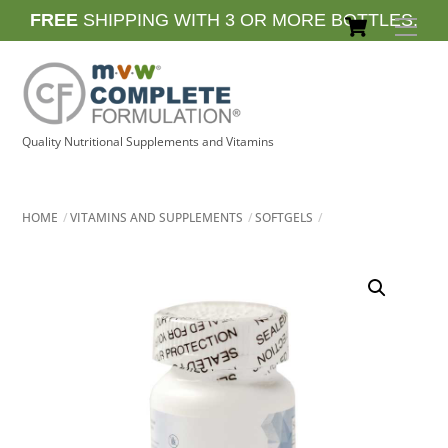
Skip
Cart
FREE
SHIPPING WITH 3 OR MORE BOTTLES.
Men
to
content
Quality Nutritional Supplements and Vitamins
HOME
VITAMINS AND SUPPLEMENTS
SOFTGELS