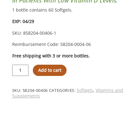
In Patients With Low Vitamin D Levels.
1 bottle contains 60 Softgels.
EXP: 04/29
SKU: 858204-00406-1
Reimbursement Code: 58204-0004-06
Free shipping with 3 or more bottles.
MVW
Add to cart
Complete
Formulation®
D3000
Softgels
Softgels
Vitamins and
SKU:
58204-00406
CATEGORIES:
,
–
Supplements
Step
1
Increase
quantity