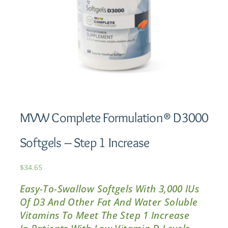
MVW Complete Formulation® D3000
Softgels – Step 1 Increase
$
34.65
Easy-To-Swallow Softgels With 3,000 IUs
Of D3 And Other Fat And Water Soluble
Vitamins To Meet The Step 1 Increase