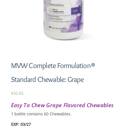
MVW Complete Formulation®
Standard Chewable: Grape
$
32.65
Easy To Chew Grape Flavored Chewables
1 bottle contains 60 Chewables.
EXP: 03/27