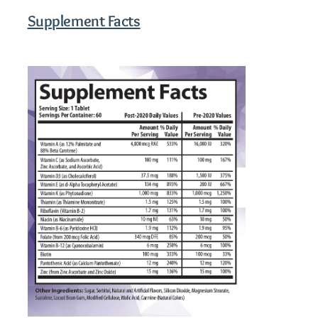
Supplement Facts