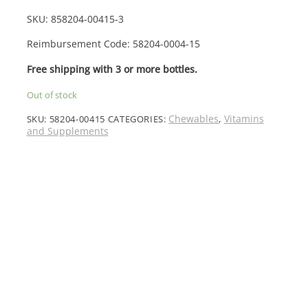
SKU:
858204-0041
5-3
Reimbursement Code: 58204-0004-15
Free shipping with 3 or more bottles.
Out of stock
Chewables
Vitamins
SKU:
58204-00415
CATEGORIES:
,
and Supplements