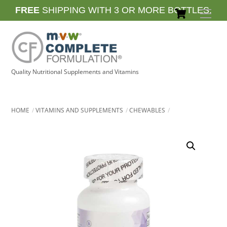
Skip
Cart
FREE
SHIPPING WITH 3 OR MORE BOTTLES.
Men
to
content
Quality Nutritional Supplements and Vitamins
HOME
VITAMINS AND SUPPLEMENTS
CHEWABLES