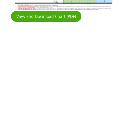
View and Download Chart (PDF)