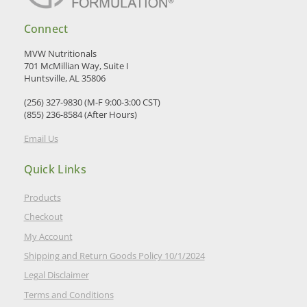
Connect
MVW Nutritionals
701 McMillian Way, Suite I
Huntsville, AL 35806
(256) 327-9830 (M-F 9:00-3:00 CST)
(855) 236-8584 (After Hours)
Email Us
Quick Links
Products
Checkout
My Account
Shipping and Return Goods Policy 10/1/2024
Legal Disclaimer
Terms and Conditions