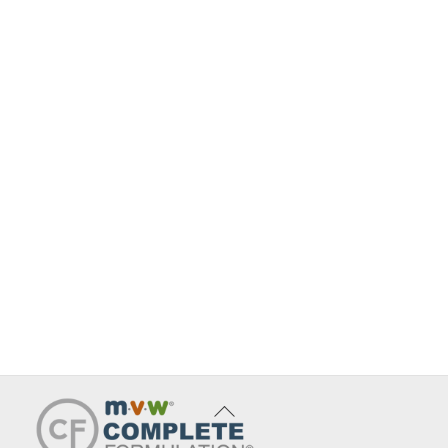
Back
To
Top