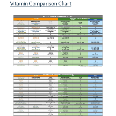
Vitamin Comparison Chart