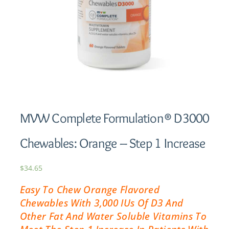
MVW Complete Formulation® D3000
Chewables: Orange – Step 1 Increase
$
34.65
Easy To Chew Orange Flavored
Chewables With 3,000 IUs Of D3 And
Other Fat And Water Soluble Vitamins To