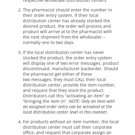
respective wholesale distribution centers.
The pharmacist should enter the number in
their order entry system. If their local
distribution center has already stocked the
desired product, the order will process and
product will arrive at to the pharmacist with
the next shipment from the wholesaler –
normally one to two days.
If the local distribution center has never
stocked the product, the order entry system
will display one of two error messages: product
discontinued, manufacturer backorder. Should
the pharmacist get either of these
two messages, they must CALL their local
distribution center, provide the item number,
and request that they stock the product.
Distributors call this “activating an item” or
“bringing the item in”.
NOTE: Only an item with
an
assigned order entry can be activated at the
local distribution center level in
this manner.
For products without an item number, the local
distribution center must call their corporate
office, and request that corporate assign an