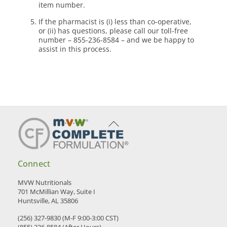
item number.
If the pharmacist is (i) less than co-operative,
or (ii) has questions, please call our toll-free
number – 855-236-8584 – and we be happy to
assist in this process.
Back
To
Top
Connect
MVW Nutritionals
701 McMillian Way, Suite I
Huntsville, AL 35806
(256) 327-9830 (M-F 9:00-3:00 CST)