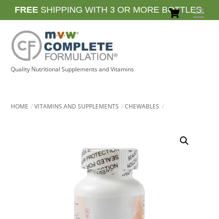
Skip
Cart
FREE
SHIPPING WITH 3 OR MORE BOTTLES.
Men
to
content
Quality Nutritional Supplements and Vitamins
HOME
VITAMINS AND SUPPLEMENTS
CHEWABLES