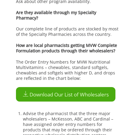
Ask about other program availability.
Are they available through my Specialty
Pharmacy?
Our complete line of products are stocked by most
of the Specialty Pharmacies across the country.
How are local pharmacists getting MVW Complete
Formulation products through their wholesalers?
The Order Entry Numbers for MVW Nutritional
Multivitamins – chewables, standard softgels,
chewables and softgels with higher D, and drops
are reflected in the chart below:
Download Our List of Wholesalers
Advise the pharmacist that the three major
wholesalers – McKesson, ABC and Cardinal –
have assigned order entry numbers for
products that may be ordered through their