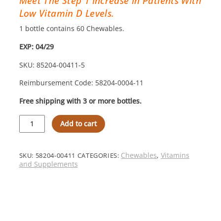
Meet The Step 1 Increase In Patients With
Low Vitamin D Levels.
1 bottle contains 60 Chewables.
EXP: 04/29
SKU: 85204-00411-5
Reimbursement Code: 58204-0004-11
Free shipping with 3 or more bottles.
MVW
Add to cart
Complete
Formulation®
D3000
Chewables:
Chewables
Vitamins
SKU:
58204-00411
CATEGORIES:
,
Orange
and Supplements
–
Step
1
Increase
quantity