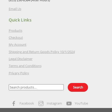
(855) 236-8584 (After Hours)
Email Us
Quick Links
Products
Checkout
My Account
Shipping and Return Goods Policy 10/1/2024
Legal Disclaimer
Terms and Conditions
Privacy Policy
Search
Search
for:
Facebook
Instagram
YouTube