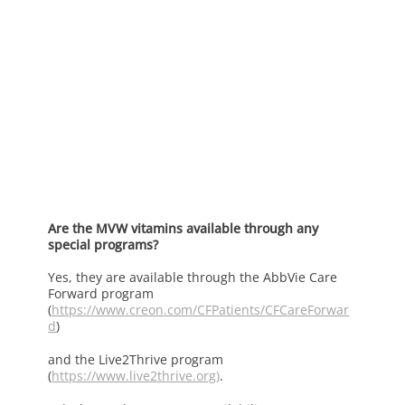
Are the MVW vitamins available through any
special programs?
Yes, they are available through the AbbVie Care
Forward program
(
https://www.creon.com/CFPatients/CFCareForwar
d
)
and the Live2Thrive program
(
https://www.live2thrive.org
)
.