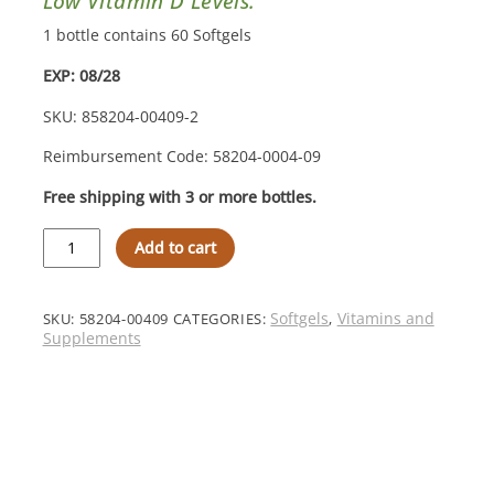
Low Vitamin D Levels.
1 bottle contains 60 Softgels
EXP: 08/28
SKU: 858204-00409-2
Reimbursement Code: 58204-0004-09
Free shipping with 3 or more bottles.
MVW
Add to cart
Complete
Formulation®
D5000
Softgels
Softgels
Vitamins and
SKU:
58204-00409
CATEGORIES:
,
–
Supplements
Step
2
Increase
quantity