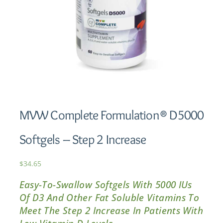
MVW Complete Formulation® D5000
Softgels – Step 2 Increase
$
34.65
Easy-To-Swallow Softgels With 5000 IUs
Of D3 And Other Fat Soluble Vitamins To
Meet The Step 2 Increase In Patients With