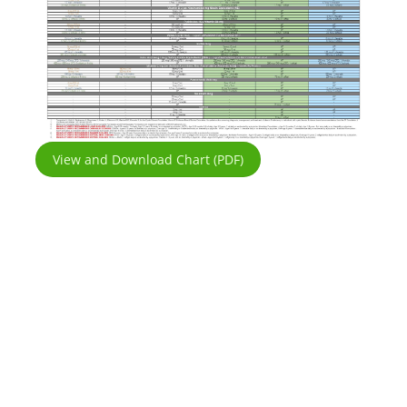
View and Download Chart (PDF)