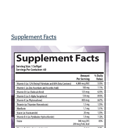
Supplement Facts