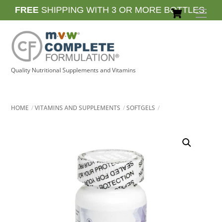
Skip
Cart
FREE
SHIPPING WITH 3 OR MORE BOTTLES.
Men
to
content
Quality Nutritional Supplements and Vitamins
HOME
VITAMINS AND SUPPLEMENTS
SOFTGELS