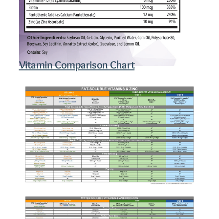
Vitamin Comparison Chart