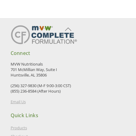
Back
To
Top
Connect
MVW Nutritionals
701 McMillian Way, Suite I
Huntsville, AL 35806
(256) 327-9830 (M-F 9:00-3:00 CST)
(855) 236-8584 (After Hours)
Email Us
Quick Links
Products