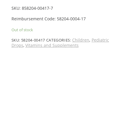
SKU: 858204-00417-7
Reimbursement Code: 58204-0004-17
Out of stock
Children
Pediatric
SKU:
58204-00417
CATEGORIES:
,
Drops
Vitamins and Supplements
,