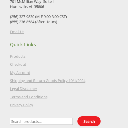
701 McMillian Way, Suite I
Huntsville, AL 35806
(256) 327-9830 (M-F 9:00-3:00 CST)
(855) 236-8584 (After Hours)
Email Us
Quick Links
Products
Checkout
My Account
Shipping and Return Goods Policy 10/1/2024
Legal Disclaimer
Terms and Conditions
Privacy Policy
Search
Search
for: