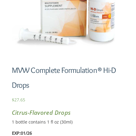
MVW Complete Formulation® Hi-D
Drops
$
27.65
Citrus-Flavored Drops
1 bottle contains 1 fl oz (30ml)
EXP:01/26