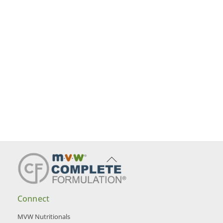
Back
To
Top
Connect
MVW Nutritionals