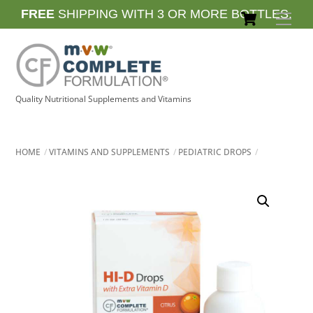
Skip
Cart
FREE
SHIPPING WITH 3 OR MORE BOTTLES.
Men
to
content
Quality Nutritional Supplements and Vitamins
HOME
VITAMINS AND SUPPLEMENTS
PEDIATRIC DROPS