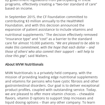
programs, effectively creating a “two-tier standard of care”
based on income.
In September 2015, the CF Foundation committed to
contributing $3 million annually to the HealthWell
Foundation, and with this decision announced the
expansion of patient assistance to include vitamins and
nutritional supplements.
The decision effectively removed
2
“insurance type” and “cost” as a barrier to the standard
care for almost 10,000 patients. “
We are pleased to be able to
make this commitment, with the hope that each dollar – and
those of others’ who also commit their support – will help to
close this gap”,
said Walters.
About MVW Nutritionals
MVW Nutritionals is a privately held company, with the
mission of providing leading edge nutritional supplements
and vitamins for persons who have cystic fibrosis and other
gastrointestinal disorders. Our goal is to deliver exceptional
product profiles, coupled with outstanding service. Today,
we are pleased to offer more vitamin choices – chewable
flavors, vitamin D options to support Step Increases and
liquid dosing options – than any other company. To learn