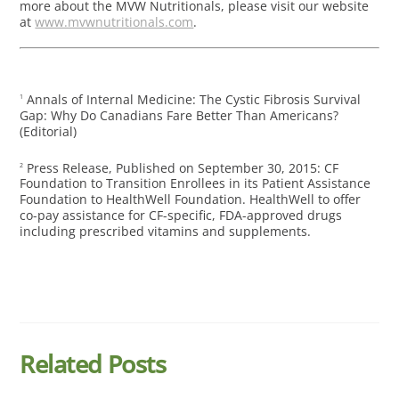
more about the MVW Nutritionals, please visit our website
at
www.mvwnutritionals.com
.
Annals of Internal Medicine: The Cystic Fibrosis Survival
1
Gap: Why Do Canadians Fare Better Than Americans?
(Editorial)
Press Release, Published on September 30, 2015: CF
2
Foundation to Transition Enrollees in its Patient Assistance
Foundation to HealthWell Foundation. HealthWell to offer
co-pay assistance for CF-specific, FDA-approved drugs
including prescribed vitamins and supplements.
Related Posts