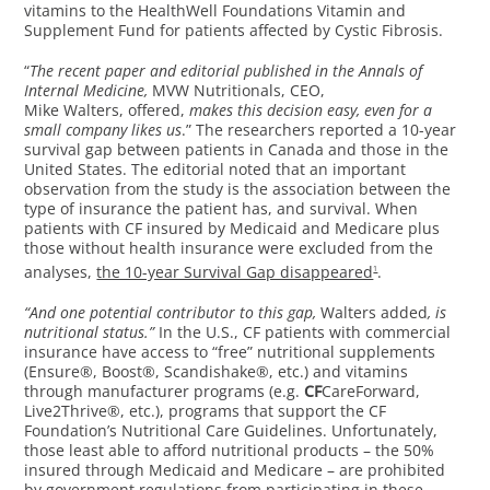
vitamins to the HealthWell Foundations Vitamin and
Supplement Fund for patients affected by Cystic Fibrosis.
“
The recent paper and editorial published in the Annals of
Internal Medicine,
MVW Nutritionals, CEO,
Mike Walters, offered,
makes this decision easy, even for a
small company likes us
.” The researchers reported a 10-year
survival gap between patients in Canada and those in the
United States. The editorial noted that an important
observation from the study is the association between the
type of insurance the patient has, and survival. When
patients with CF insured by Medicaid and Medicare plus
those without health insurance were excluded from the
analyses,
the 10-year Survival Gap disappeared
.
1
“And one potential contributor to this gap,
Walters added
, is
nutritional status.”
In the U.S., CF patients with commercial
insurance have access to “free” nutritional supplements
(Ensure®, Boost®, Scandishake®, etc.) and vitamins
through manufacturer programs (e.g.
CF
CareForward,
Live2Thrive®, etc.), programs that support the CF
Foundation’s Nutritional Care Guidelines. Unfortunately,
those least able to afford nutritional products – the 50%
insured through Medicaid and Medicare – are prohibited
by government regulations from participating in these