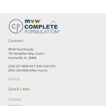
Back
To
Top
Connect
MVW Nutritionals
701 McMillian Way, Suite I
Huntsville, AL 35806
(256) 327-9830 (M-F 9:00-3:00 CST)
(855) 236-8584 (After Hours)
Email Us
Quick Links
Products
Checkout