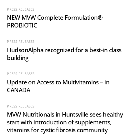
PRESS RELEASES
NEW MVW Complete Formulation®
PROBIOTIC
PRESS RELEASES
HudsonAlpha recognized for a best-in class
building
PRESS RELEASES
Update on Access to Multivitamins – in
CANADA
PRESS RELEASES
MVW Nutritionals in Huntsville sees healthy
start with introduction of supplements,
vitamins for cystic fibrosis community