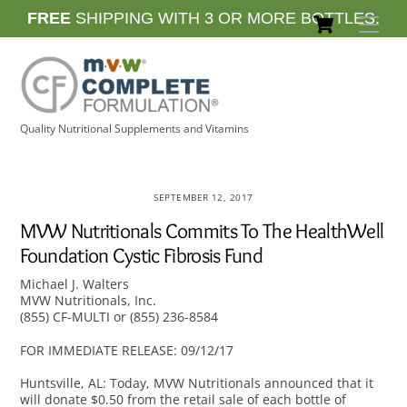
Skip
Cart
FREE
SHIPPING WITH 3 OR MORE BOTTLES.
Men
to
content
Quality Nutritional Supplements and Vitamins
SEPTEMBER 12, 2017
MVW Nutritionals Commits To The HealthWell
Foundation Cystic Fibrosis Fund
Michael J. Walters
MVW Nutritionals, Inc.
(855) CF-MULTI or (855) 236-8584
FOR IMMEDIATE RELEASE: 09/12/17
Huntsville, AL: Today, MVW Nutritionals announced that it
will donate $0.50 from the retail sale of each bottle of